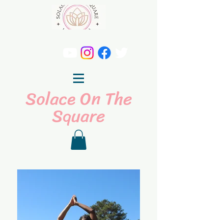
Solace On The
Square