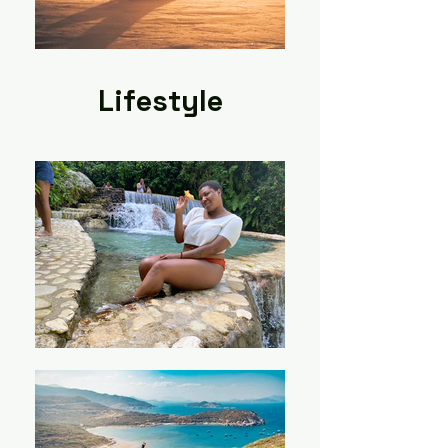
Lifestyle