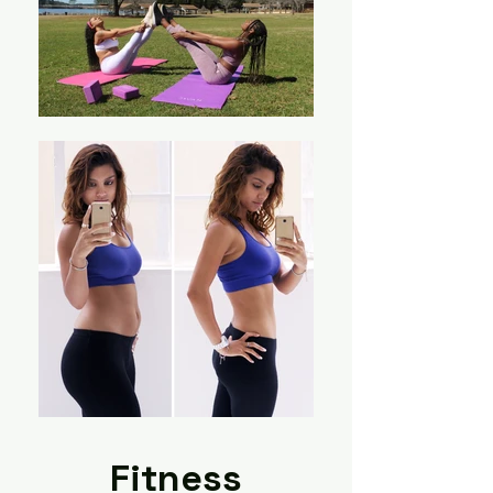
Fitness