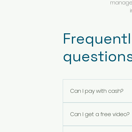
manage t
Frequent
question
Can I pay with cash?
No, I'm sorry. The safest wa
Can I get a free video?
Yes! 