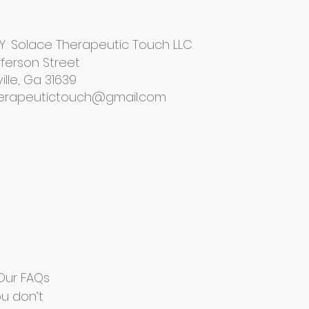
: Solace Therapeutic Touch LLC
son Street
 Ga 31639
erapeutictouch@gmail.com
 Our FAQs
u don’t