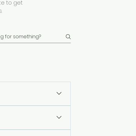
te to get
.
ling issues. 