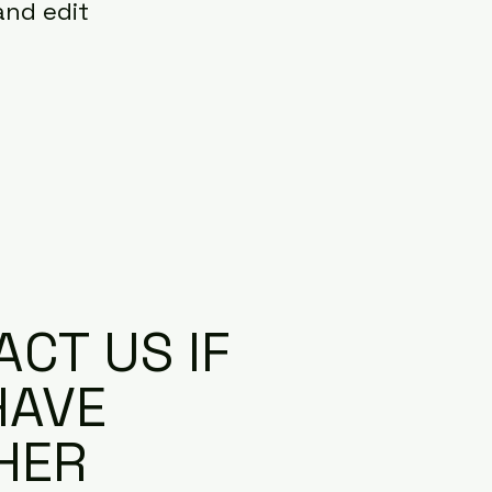
and edit
CT US IF
HAVE
HER