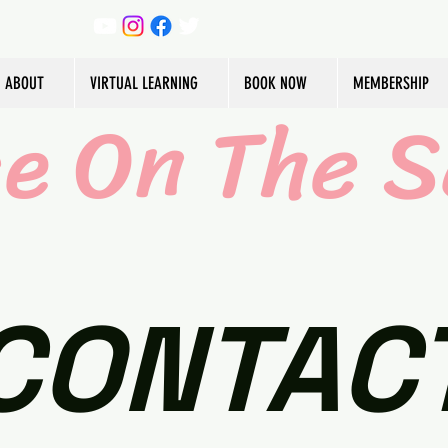
ABOUT
VIRTUAL LEARNING
BOOK NOW
MEMBERSHIP
ce On The S
CONTAC