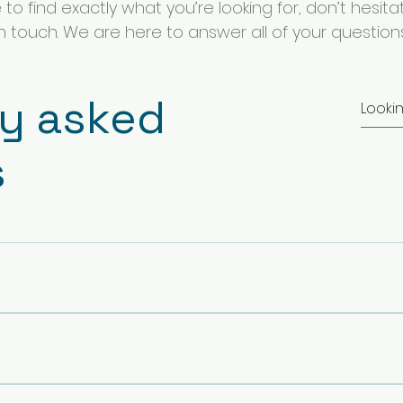
o find exactly what you’re looking for, don’t hesita
in touch. We are here to answer all of your questions
ly asked
s
y to keep my self and my team away from scams is to avoid mai