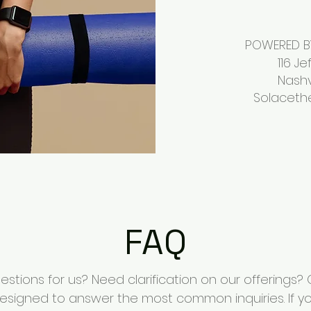
POWERED BY
116 Jeffer
Nashville,
Solaceth
FAQ
stions for us? Need clarification on our offerings?
esigned to answer the most common inquiries. If yo