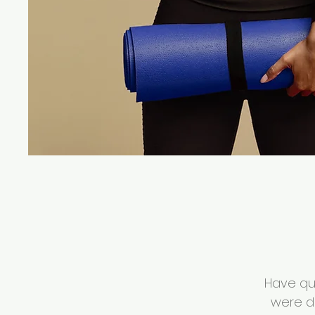
Have que
were d