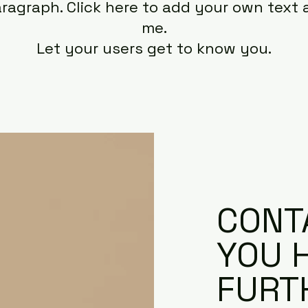
aragraph. Click here to add your own text 
me.
Let your users get to know you.
CONTA
YOU 
FURT