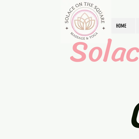
HOME
Sola