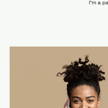
I'm a p