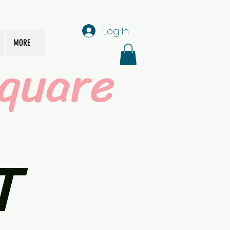
Log In
MORE
quare
T