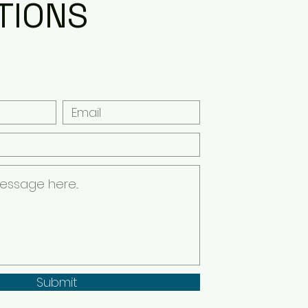
TIONS
Submit