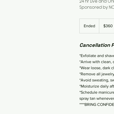
24 hr Live and Onl
Sponsored by: N
360
US
Ended
E
$360
dollars
n
d
Cancellation P
e
d
*Exfoliate and shav
*Arrive with clean, 
*Wear loose, dark c
*Remove all jewelry
*Avoid sweating, swi
*Moisturize daily aft
*Schedule manicures
spray tan whenever
****BRING CONFID