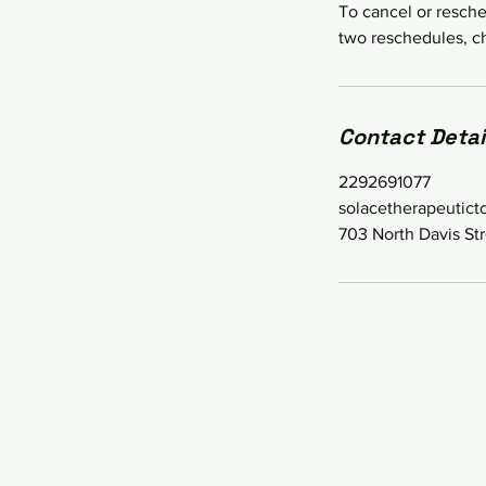
To cancel or resche
two reschedules, ch
Contact Detai
2292691077
solacetherapeutic
703 North Davis Str