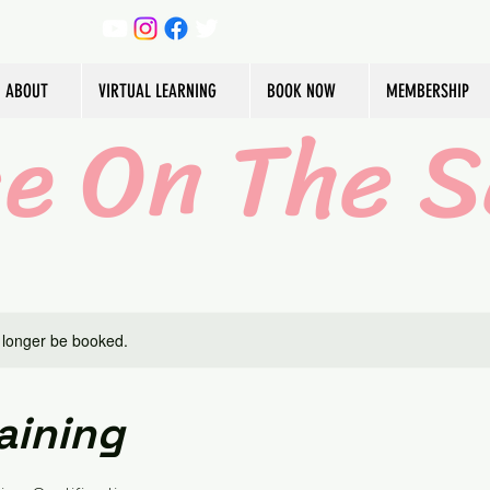
ABOUT
VIRTUAL LEARNING
BOOK NOW
MEMBERSHIP
ce On The S
 longer be booked.
aining