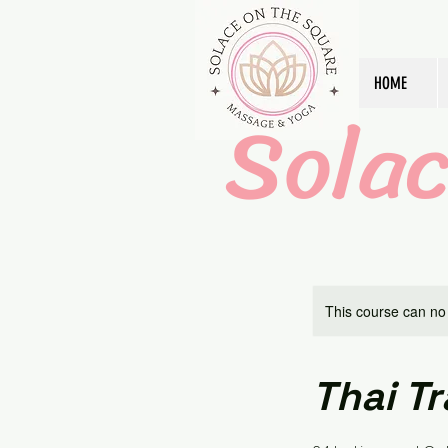
HOME
Sola
This course can no
Thai Tr