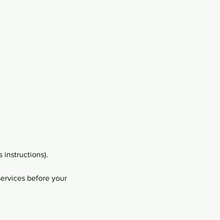
 instructions).
services before your