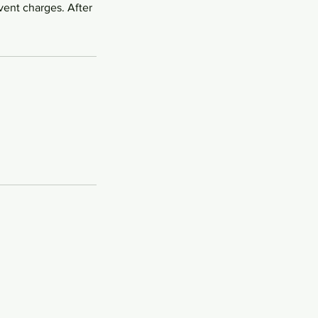
vent charges. After