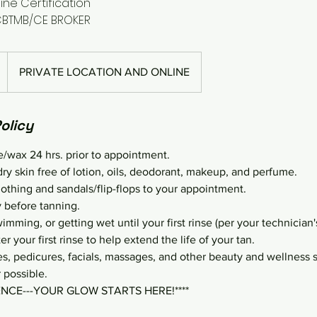
ine Certification
CBTMB/CE BROKER
PRIVATE LOCATION AND ONLINE
olicy
e/wax 24 hrs. prior to appointment.
dry skin free of lotion, oils, deodorant, makeup, and perfume.
lothing and sandals/flip-flops to your appointment.
 before tanning.
mming, or getting wet until your first rinse (per your technician's
er your first rinse to help extend the life of your tan.
, pedicures, facials, massages, and other beauty and wellness 
 possible.
ENCE---YOUR GLOW STARTS HERE!****