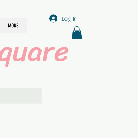
Log In
MORE
quare