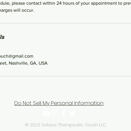
dule, please contact within 24 hours of your appointment to pre
arges will occur.
ls
touch@gmail.com
eet, Nashville, GA, USA
Do Not Sell My Personal Information
© 2022 Solace Therapeutic Touch LLC.