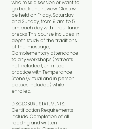
who miss a session or want to
go back and review. Class will
be held on Friday, Saturday
and Sunday, from 9 a.m. to 5
p.m. each day with 1 hour lunch
breaks. This course includes: In
depth study of the traditions
of Thai massage,
Complementary attendance
to any workshops (retreats
not included), unlimited
practice with Temperance
Stone (virtual and in person
classes included) while
enrolled.
DISCLOSURE STATEMENTS:
Certification Requirements
include: Completion of all
reading and written