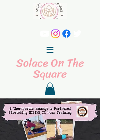
Solace On The
Square