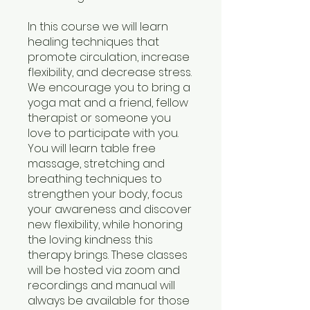
In this course we will learn
healing techniques that
promote circulation, increase
flexibility, and decrease stress.
We encourage you to bring a
yoga mat and a friend, fellow
therapist or someone you
love to participate with you.
You will learn table free
massage, stretching and
breathing techniques to
strengthen your body, focus
your awareness and discover
new flexibility, while honoring
the loving kindness this
therapy brings. These classes
will be hosted via zoom and
recordings and manual will
always be available for those