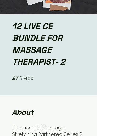
12 LIVE CE
BUNDLE FOR
MASSAGE
THERAPIST- 2
Steps
27
27 Steps
About
Therapeutic Massage
Stretching Partnered Series 2