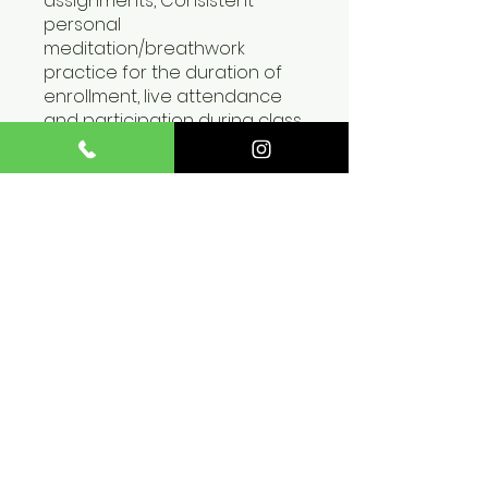
assignments, Consistent
personal
meditation/breathwork
practice for the duration of
enrollment, live attendance
and participation during class
hosted live via zoom,
Submission of 1 video
demonstrating
understanding of the
applications.
You can also join this program
via the mobile app.
Go to the
app
Price